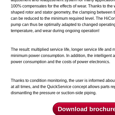
100% compensates for the effects of wear. Thanks to the
shaped rotor and stator geometry, the clamping between 
can be reduced to the minimum required level. The HiCon
pump can thus be optimally adapted to changed operating 
temperature, and wear during ongoing operation!
The result: multiplied service life, longer service life an
minimum power consumption. In addition, the intelligent a
power consumption and the costs of power electronics.
Thanks to condition monitoring, the user is informed abou
at all times, and the QuickService concept allows parts r
dismantling the pressure or suction-side piping.
Download brochur