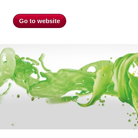
Go to website