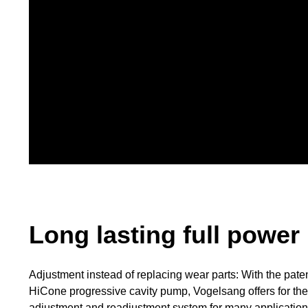
Long lasting full power
Adjustment instead of replacing wear parts: With the pate
HiCone progressive cavity pump, Vogelsang offers for the 
adjustment and readjustment system for many application