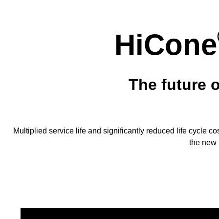
HiCone
The future 
Multiplied service life and significantly reduced life cycle c
the new 