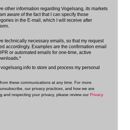
ive other information regarding Vogelsang, its markets
am aware of the fact that I can specify those
gories in the E-mail, which I will receive after
form.
ive technically necessary emails, so that my request
d accordingly. Examples are the confirmation email
PR or automated emails for one-time, active
ownloads.
*
w vogelsang.info to store and process my personal
from these communications at any time. For more
 unsubscribe, our privacy practices, and how we are
ng and respecting your privacy, please review our
Privacy