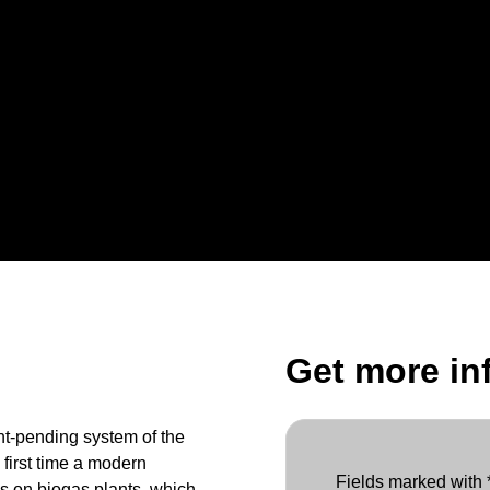
Get more in
nt-pending system of the
first time a modern
Fields marked with *
s on biogas plants, which