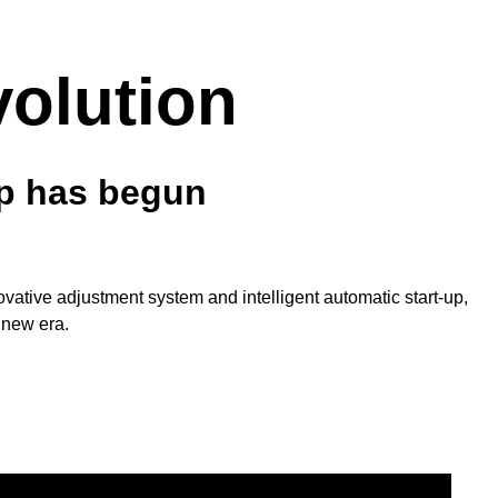
volution
mp has begun
nnovative adjustment system and intelligent automatic start-up,
 new era.