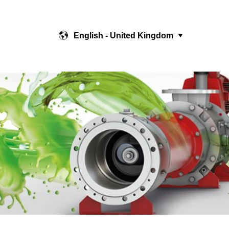
English - United Kingdom