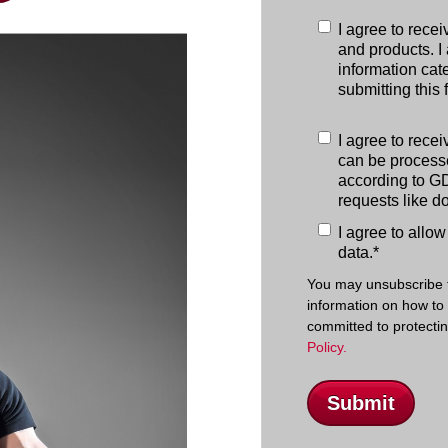
I agree to rece
and products. I 
information cate
submitting this 
I agree to rece
can be processe
according to GD
requests like d
I agree to allo
data.
*
You may unsubscribe 
information on how to
committed to protecti
Policy.