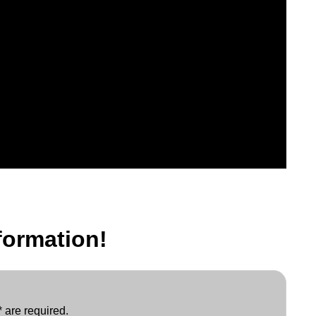
formation!
 are required.