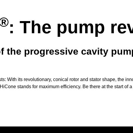
®
: The pump re
of the progressive cavity pu
osts: With its revolutionary, conical rotor and stator shape, the i
HiCone stands for maximum efficiency. Be there at the start of a