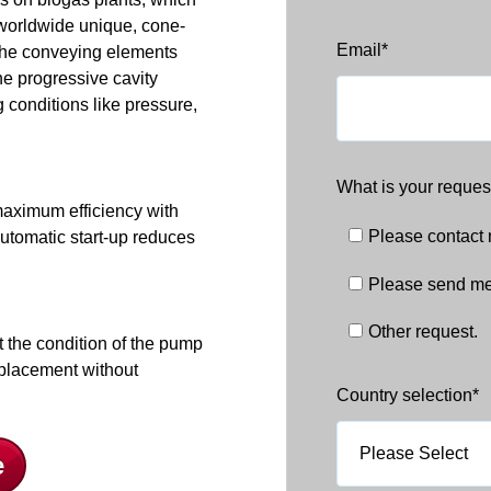
 worldwide unique, cone-
Email
*
the conveying elements
e progressive cavity
conditions like pressure,
What is your reques
d maximum efficiency with
Please contact
utomatic start-up reduces
Please send me
Other request.
t the condition of the pump
eplacement without
Country selection
*
e